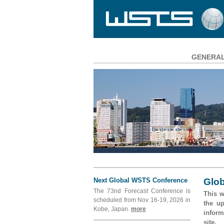
GENERA
Main
Navigation
Next Global WSTS Conference
Glob
The 73nd Forecast Conference is
This w
scheduled from Nov 16-19, 2026 in
the u
Kobe, Japan.
more
inform
site.