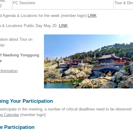
day,
FC Sessions
Tour & Din
2
ed Agenda & Locations for the week (member login)
LINK
 & Locations Public Day May 20.
LINK
ation about Tour on
day:
 of Haedong Yonggung
e
nformation
ing Your Participation
participate in the meeting, a number of critical deadlines need to be observed:
ng Calendar
(member login)
e Participation