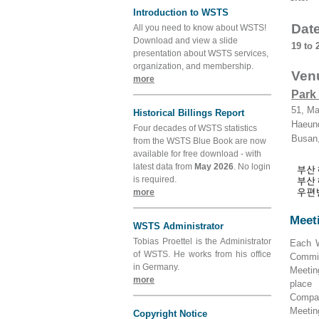
Introduction to WSTS
Dat
All you need to know about WSTS!
Download and view a slide
19 to 
presentation about WSTS services,
organization, and membership.
Ven
more
Park
51, Ma
Historical Billings Report
Haeun
Four decades of WSTS statistics
Busan,
from the WSTS Blue Book are now
available for free download - with
latest data from
May 2026
. No login
is required.
more
Meeti
WSTS Administrator
Tobias Proettel is the Administrator
Each W
of WSTS. He works from his office
Commit
in Germany.
Meetin
more
place
Compan
Meetin
Copyright Notice