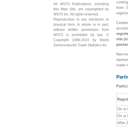
contin
All WSTS Publications, including
from S
this Web Site, are copyrighted by
registr
WSTS Inc. All rights reserved.
Reproduction in any electronic or
Certai
physical form, in whole or in part,
access
without written permission from
regist
WSTS is prohibited by law. ©
site (
Copyright 1998-2024 by World
passw
Semiconductor Trade Statistics Inc.
Non-me
repres
made t
Parti
Partic
Regist
On or 
On or 
After 