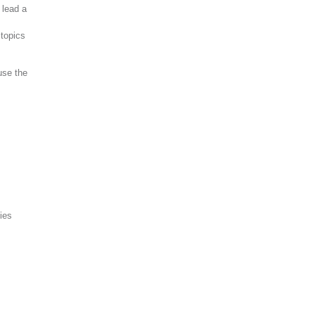
 lead a
topics
use the
ies