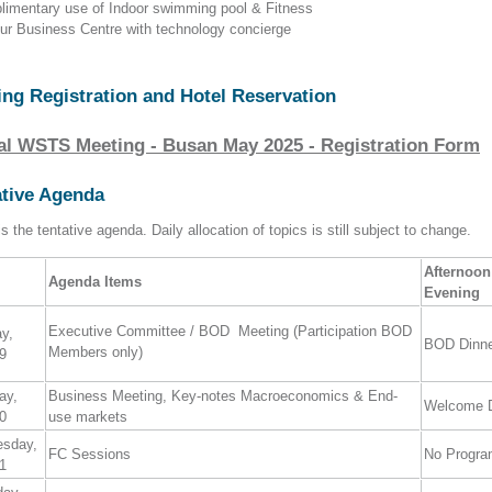
limentary use of Indoor swimming pool & Fitness
our Business Centre with technology concierge
ing Registration and Hotel Reservation
al WSTS Meeting - Busan May 2025 - Registration Form
ative Agenda
s the tentative agenda. Daily allocation of topics is still subject to change.
Afternoon
Agenda Items
Evening
Executive Committee / BOD Meeting (Participation BOD
ay,
BOD Dinn
Members only)
9
ay,
Business Meeting, Key-notes Macroeconomics & End-
Welcome D
0
use markets
esday,
FC Sessions
No Progr
1