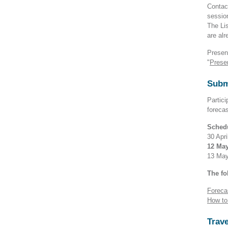
Contact
sessio
The Lis
are alr
Presen
"
Prese
Subm
Partici
foreca
Sched
30 Apri
12 May
13 May 
The fo
Foreca
How to
Trave