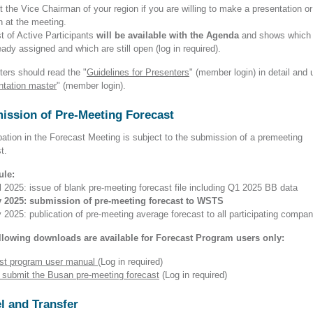
 the Vice Chairman of your region if you are willing to make a presentation or
n at the meeting.
t of Active Participants
will be available with the Agenda
and shows which 
eady assigned and which are still open (log in required).
ters should read the "
Guidelines for Presenters
" (member login)
in detail and 
ntation master
" (member login).
ission of Pre-Meeting Forecast
pation in the Forecast Meeting is subject to the submission of a premeeting
st.
ule:
l 2025: issue of blank pre-meeting forecast file including Q1 2025 BB data
 2025: submission of pre-meeting forecast to WSTS
2025: publication of pre-meeting average forecast to all participating compan
llowing downloads are available for Forecast Program users only:
st program user manual
(Log in required)
 submit the Busan pre-meeting forecast
(Log in required)
l and Transfer