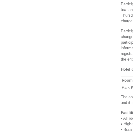
Partici
tea an
Thursd
charge
Partici
change
partic
informa
regist
the ent
Hotel 
Room 
Park 
The ab
and it 
Facili
• All 
• High-
• Busi