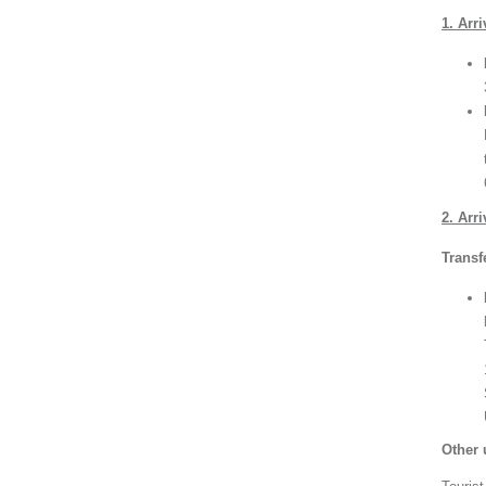
1. Arr
2. Arr
Transf
Other 