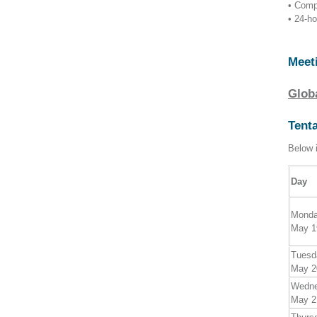
• Comp
• 24-h
Meet
Glob
Tent
Below i
Day
Mond
May 1
Tuesd
May 2
Wedn
May 2