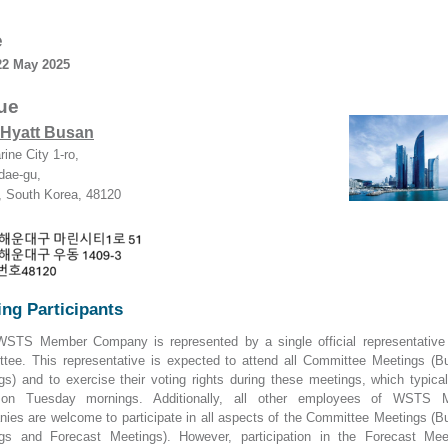
e
22 May
2025
ue
 Hyatt Busan
rine City 1-ro,
dae-gu,
 South Korea, 48120
ng Participants
STS Member Company is represented by a single official representative
tee. This representative is expected to attend all Committee Meetings (B
gs) and to exercise their voting rights during these meetings, which typical
 on Tuesday mornings. Additionally, all other employees of WSTS 
ies are welcome to participate in all aspects of the Committee Meetings (B
gs and Forecast Meetings). However, participation in the Forecast Mee