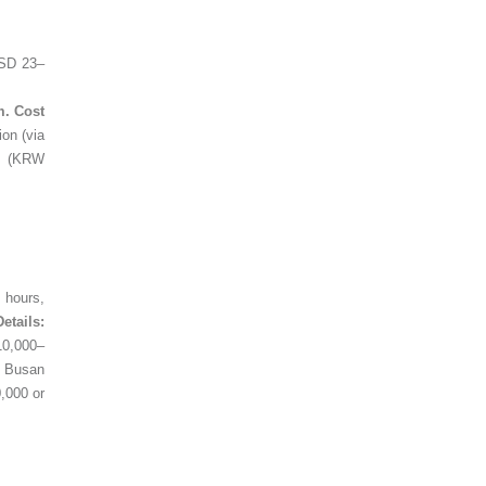
SD 23–
m. Cost
on (via
de (KRW
 hours,
Details:
10,000–
m Busan
,000 or