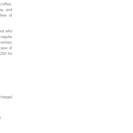
 coffee,
day and
free of
 but who
regular
mentary
 case of
250 for
charge)
V