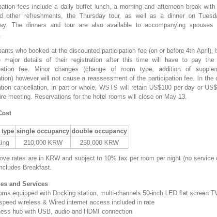
pation fees include a daily buffet lunch, a morning and afternoon break with
d other refreshments, the Thursday tour, as well as a dinner on Tues
ay. The dinners and tour are also available to accompanying spouses 
.
pants who booked at the discounted participation fee (on or before 4th April),
 major details of their registration after this time will have to pay the 
ipation fee. Minor changes (change of room type, addition of supple
tion) however will not cause a reassessment of the participation fee. In the
ration cancellation, in part or whole, WSTS will retain US$100 per day or US$
ire meeting. Reservations for the hotel rooms will close on May 13.
Cost
type
single occupancy
double occupancy
King
210,000 KRW
250,000 KRW
ove rates are in KRW and subject to 10% tax per room per night (no service 
includes Breakfast.
ties and Services
rooms equipped with Docking station, multi-channels 50-inch LED flat screen T
speed wireless & Wired internet access included in rate
ness hub with USB, audio and HDMI connection