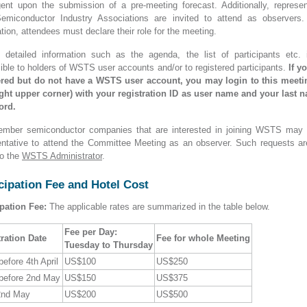
gent upon the submission of a pre-meeting forecast. Additionally, represen
emiconductor Industry Associations are invited to attend as observers.
ation, attendees must declare their role for the meeting.
n detailed information such as the agenda, the list of participants etc. 
ible to holders of WSTS user accounts and/or to registered participants.
If y
ered but do not have a WSTS user account, you may login to this meet
right upper corner) with your registration ID as user name and your last 
ord.
mber semiconductor companies that are interested in joining WSTS may
entative to attend the Committee Meeting as an observer. Such requests ar
o the
WSTS Administrator
.
cipation Fee and Hotel Cost
ipation Fee:
The applicable rates are summarized in the table below.
Fee per Day:
ration Date
Fee for whole Meeting
Tuesday to Thursday
before 4th April
US$100
US$250
before 2nd May
US$150
US$375
2nd May
US$200
US$500