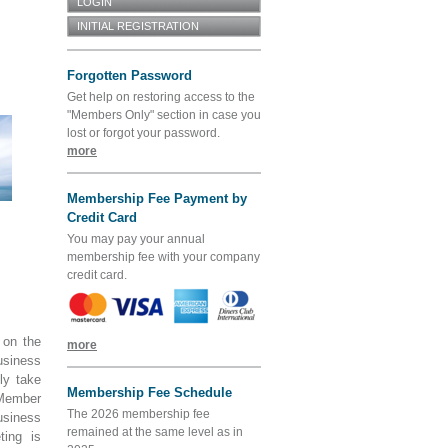
Forgotten Password
Get help on restoring access to the
"Members Only" section in case you
lost or forgot your password.
more
Membership Fee Payment by
Credit Card
You may pay your annual
membership fee with your company
credit card.
 on the
more
usiness
ly take
Membership Fee Schedule
Member
The 2026 membership fee
usiness
remained at the same level as in
ting is