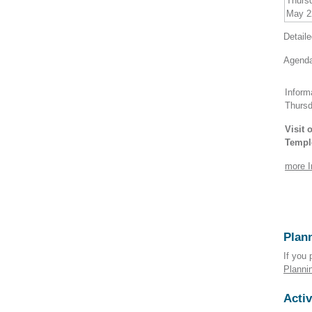
Thurs
May 2
Detail
Agenda
Inform
Thurs
Visit
Templ
more I
Plann
If you 
Planni
Activ