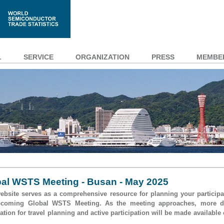
L
SERVICE
ORGANIZATION
PRESS
MEMBE
al WSTS Meeting - Busan - May 2025
ebsite serves as a comprehensive resource for planning your participa
pcoming Global WSTS Meeting. As the meeting approaches, more de
ation for travel planning and active participation will be made available 