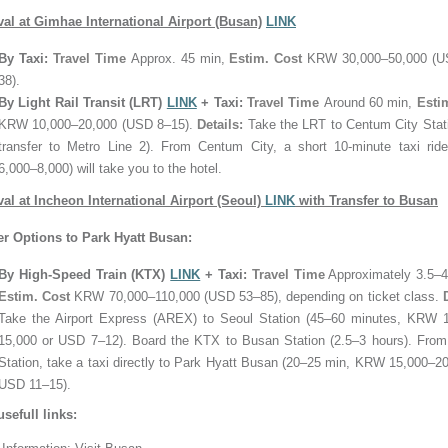
ival at Gimhae International Airport (Busan)
LINK
By Taxi:
Travel Time
Approx. 45 min,
Estim. Cost
KRW 30,000–50,000 (U
38).
By Light Rail Transit (LRT)
LINK
+ Taxi:
Travel Time
Around 60 min,
Esti
KRW 10,000–20,000 (USD 8–15).
Details:
Take the LRT to Centum City Stati
transfer to Metro Line 2). From Centum City, a short 10-minute taxi ri
6,000–8,000) will take you to the hotel.
ival at Incheon International Airport (Seoul)
LINK
with Transfer to Busan
er Options to Park Hyatt Busan:
By High-Speed Train (KTX)
LINK
+ Taxi:
Travel Time
Approximately 3.5–4
Estim. Cost
KRW 70,000–110,000 (USD 53–85), depending on ticket class.
Take the Airport Express (AREX) to Seoul Station (45–60 minutes, KRW 
15,000 or USD 7–12). Board the KTX to Busan Station (2.5–3 hours). Fro
Station, take a taxi directly to Park Hyatt Busan (20–25 min, KRW 15,000–20
USD 11–15).
usefull links: