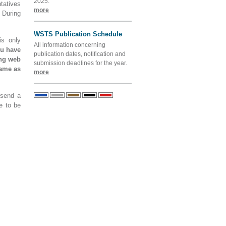
2025.
tatives
more
 During
WSTS Publication Schedule
is only
All information concerning
ou have
publication dates, notification and
ing web
submission deadlines for the year.
name as
more
 send a
e to be