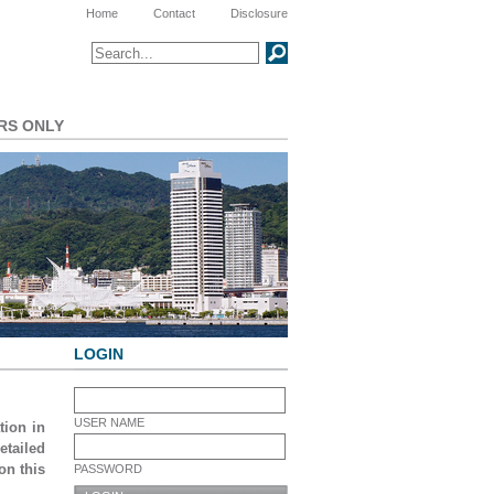
Meta Navigation
Home
Contact
Disclosure
Search
SEARCH
RS ONLY
LOGIN
USER NAME
tion in
tailed
on this
PASSWORD