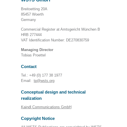
Breitoetting 20A
85457 Woerth
Germany
Commercial Register at Amtsgericht München B
HRB 277444
VAT Identification Number: DE270830759
Managing Director
Tobias Proettel
Contact
Tel.: +49 (0) 177 38 1977
Email:
tp@wsts.org
Conceptual design and technical
realization
Kaindl Communications GmbH
Copyright Notice