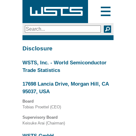
Toggle
navigation
Search
SEARCH
Disclosure
WSTS, Inc. - World Semiconductor
Trade Statistics
17698 Lancia Drive, Morgan Hill, CA
95037, USA
Board
Tobias Proettel (CEO)
Supervisory Board
Keisuke Arai (Chairman)
WSTS GmbH