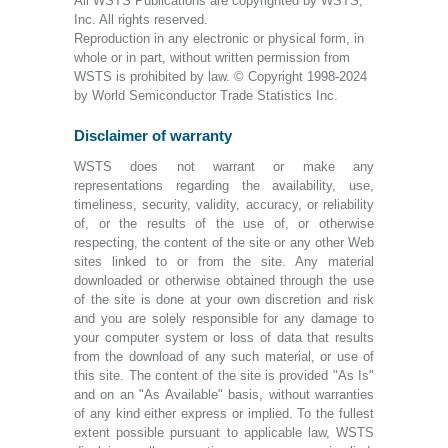
All WSTS Publications are copyrighted by WSTS,
Inc. All rights reserved.
Reproduction in any electronic or physical form, in
whole or in part, without written permission from
WSTS is prohibited by law. © Copyright 1998-2024
by World Semiconductor Trade Statistics Inc.
Disclaimer of warranty
WSTS does not warrant or make any
representations regarding the availability, use,
timeliness, security, validity, accuracy, or reliability
of, or the results of the use of, or otherwise
respecting, the content of the site or any other Web
sites linked to or from the site. Any material
downloaded or otherwise obtained through the use
of the site is done at your own discretion and risk
and you are solely responsible for any damage to
your computer system or loss of data that results
from the download of any such material, or use of
this site. The content of the site is provided "As Is"
and on an "As Available" basis, without warranties
of any kind either express or implied. To the fullest
extent possible pursuant to applicable law, WSTS