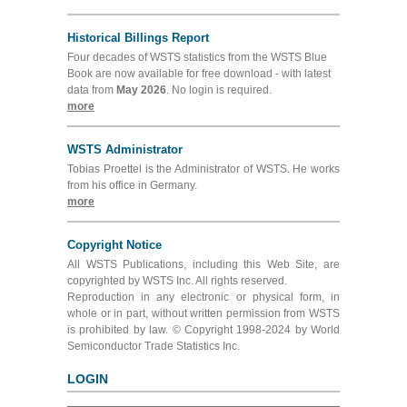
Historical Billings Report
Four decades of WSTS statistics from the WSTS Blue
Book are now available for free download - with latest
data from
May 2026
. No login is required.
more
WSTS Administrator
Tobias Proettel is the Administrator of WSTS. He works
from his office in Germany.
more
Copyright Notice
All WSTS Publications, including this Web Site, are
copyrighted by WSTS Inc. All rights reserved.
Reproduction in any electronic or physical form, in
whole or in part, without written permission from WSTS
is prohibited by law. © Copyright 1998-2024 by World
Semiconductor Trade Statistics Inc.
LOGIN