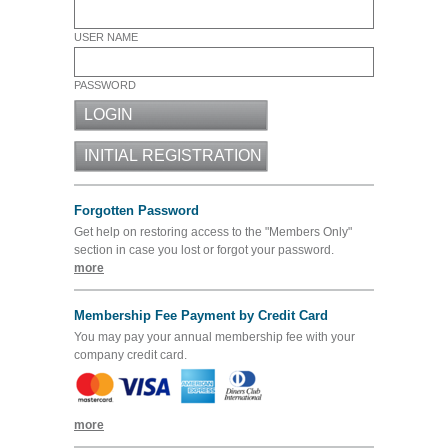
USER NAME
PASSWORD
Forgotten Password
Get help on restoring access to the "Members Only"
section in case you lost or forgot your password.
more
Membership Fee Payment by Credit Card
You may pay your annual membership fee with your
company credit card.
more