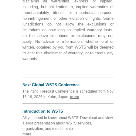
disclaims all warranties, express or implied,
including, but not limited to, implied warranties of
merchantability, fitness for a particular purpose,
non-infringement or other violation of rights. Some
jurisdictions do not allow the exclusions or
limitations on how long an implied warranty lasts,
so the above limitations or exclusions may not
apply. No advice or information, whether oral or
written, obtained by you from WSTS will be deemed
to alter this disclaimer of warranty, or to create any
warranty.
Next Global WSTS Conference
The 73nd Forecast Conference is scheduled from Nov
16-19, 2026 in Kobe, Japan.
more
Introduction to WSTS
All you need to know about WSTS! Download and view
a slide presentation about WSTS services,
organization, and membership.
more