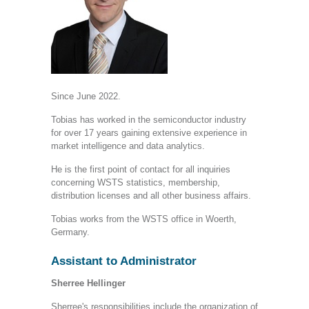
Since June 2022.
Tobias has worked in the semiconductor industry
for over 17 years gaining extensive experience in
market intelligence and data analytics.
He is the first point of contact for all inquiries
concerning WSTS statistics, membership,
distribution licenses and all other business affairs.
Tobias works from the WSTS office in Woerth,
Germany.
Assistant to Administrator
Sherree Hellinger
Sherree's responsibilities include the organization of