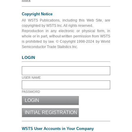
more
Copyright Notice
All WSTS Publications, including this Web Site, are
copyrighted by WSTS Inc. All rights reserved.
Reproduction in any electronic or physical form, in
whole or in part, without written permission from WSTS
is prohibited by law. © Copyright 1998-2024 by World
Semiconductor Trade Statistics Inc.
LOGIN
USER NAME
PASSWORD
WSTS User Accounts in Your Company