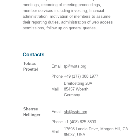
meetings, recording of meeting proceedings,
member services including invoicing, financial
administration, motivation of members to assume
their reporting duties, administration of web access
permissions, follow up on general queries.
Contacts
Tobias
Email
tp@wsts.org
Proettel
Phone
+49 (177) 388 1977
Breitoetting 20A
Mail
85457 Woerth
Germany
Sherree
Email
sh@wsts.org
Hellinger
Phone
+1 (408) 825 3893
17698 Lancia Drive, Morgan Hill, CA
Mail
95037, USA