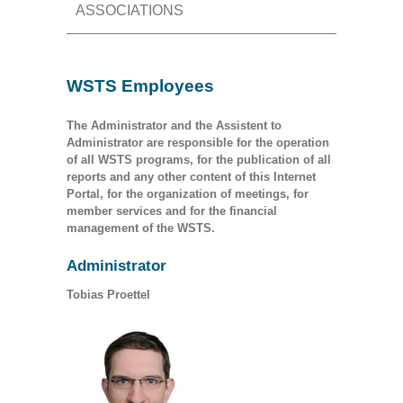
ASSOCIATIONS
WSTS Employees
The Administrator and the Assistent to
Administrator are responsible for the operation
of all WSTS programs, for the publication of all
reports and any other content of this Internet
Portal, for the organization of meetings, for
member services and for the financial
management of the WSTS.
Administrator
Tobias Proettel