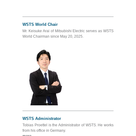
WSTS World Chair
Mr. Keisuke Arai of Mitsubishi Electric serves as WSTS
World Chairman since May 20, 2025.
WSTS Administrator
Tobias Proettel is the Administrator of WSTS. He works
from his office in Germany.