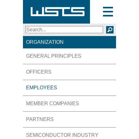
Toggle
navigation
Search
SEARCH
ORGANIZATION
GENERAL PRINCIPLES
OFFICERS
EMPLOYEES
MEMBER COMPANIES
PARTNERS
SEMICONDUCTOR INDUSTRY