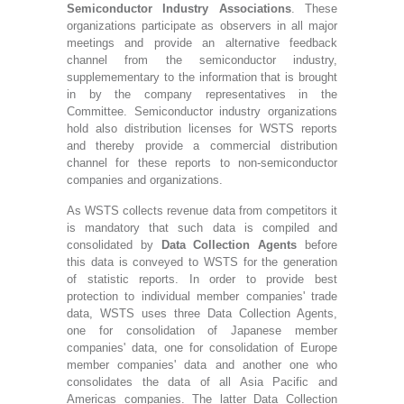
Semiconductor Industry Associations
. These
organizations participate as observers in all major
meetings and provide an alternative feedback
channel from the semiconductor industry,
supplemementary to the information that is brought
in by the company representatives in the
Committee. Semiconductor industry organizations
hold also distribution licenses for WSTS reports
and thereby provide a commercial distribution
channel for these reports to non-semiconductor
companies and organizations.
As WSTS collects revenue data from competitors it
is mandatory that such data is compiled and
consolidated by
Data Collection Agents
before
this data is conveyed to WSTS for the generation
of statistic reports. In order to provide best
protection to individual member companies' trade
data, WSTS uses three Data Collection Agents,
one for consolidation of Japanese member
companies' data, one for consolidation of Europe
member companies' data and another one who
consolidates the data of all Asia Pacific and
Americas companies. The latter Data Collection