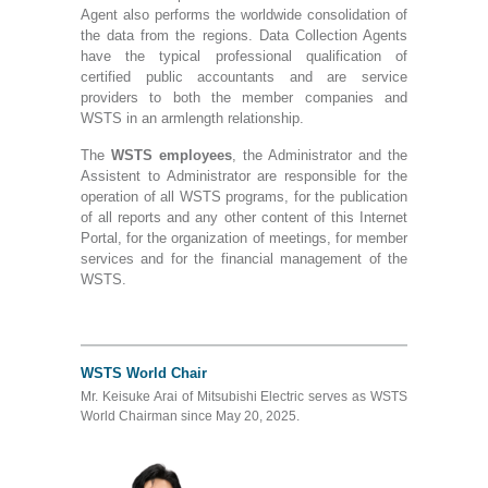
Agent also performs the worldwide consolidation of
the data from the regions. Data Collection Agents
have the typical professional qualification of
certified public accountants and are service
providers to both the member companies and
WSTS in an armlength relationship.
The
WSTS employees
, the Administrator and the
Assistent to Administrator are responsible for the
operation of all WSTS programs, for the publication
of all reports and any other content of this Internet
Portal, for the organization of meetings, for member
services and for the financial management of the
WSTS.
WSTS World Chair
Mr. Keisuke Arai of Mitsubishi Electric serves as WSTS
World Chairman since May 20, 2025.