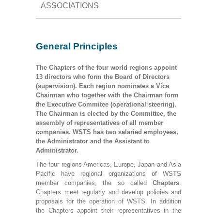
ASSOCIATIONS
General Principles
The Chapters of the four world regions appoint
13 directors who form the Board of Directors
(supervision). Each region nominates a Vice
Chairman who together with the Chairman form
the Executive Commitee (operational steering).
The Chairman is elected by the Committee, the
assembly of representatives of all member
companies. WSTS has two salaried employees,
the Administrator and the Assistant to
Administrator.
The four regions Americas, Europe, Japan and Asia
Pacific have regional organizations of WSTS
member companies, the so called
Chapters
.
Chapters meet regularly and develop policies and
proposals for the operation of WSTS. In addition
the Chapters appoint their representatives in the