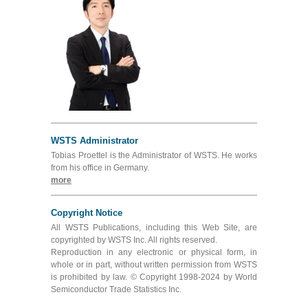
WSTS Administrator
Tobias Proettel is the Administrator of WSTS. He works
from his office in Germany.
more
Copyright Notice
All WSTS Publications, including this Web Site, are
copyrighted by WSTS Inc. All rights reserved.
Reproduction in any electronic or physical form, in
whole or in part, without written permission from WSTS
is prohibited by law. © Copyright 1998-2024 by World
Semiconductor Trade Statistics Inc.