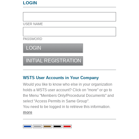
LOGIN
USER NAME
PASSWORD
WSTS User Accounts in Your Company
Would you like to know who else in your organization
holds a WSTS user account? Click on "more" or go to
the Menu "Members Only/Procedural Documents" and
select "Access Permits in Same Group".
You need to be logged in to retrieve this information.
more