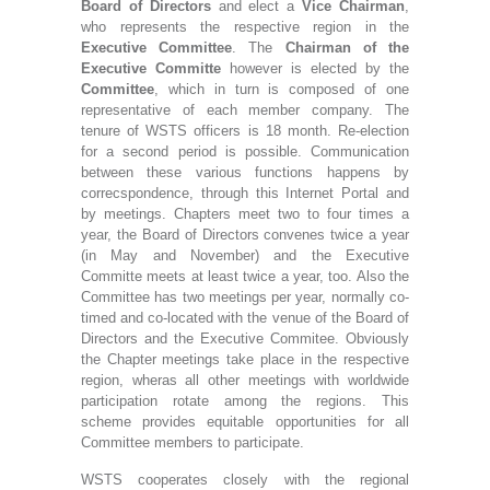
Board of Directors
and elect a
Vice Chairman
,
who represents the respective region in the
Executive Committee
. The
Chairman of the
Executive Committe
however is elected by the
Committee
, which in turn is composed of one
representative of each member company. The
tenure of WSTS officers is 18 month. Re-election
for a second period is possible. Communication
between these various functions happens by
correcspondence, through this Internet Portal and
by meetings. Chapters meet two to four times a
year, the Board of Directors convenes twice a year
(in May and November) and the Executive
Committe meets at least twice a year, too. Also the
Committee has two meetings per year, normally co-
timed and co-located with the venue of the Board of
Directors and the Executive Commitee. Obviously
the Chapter meetings take place in the respective
region, wheras all other meetings with worldwide
participation rotate among the regions. This
scheme provides equitable opportunities for all
Committee members to participate.
WSTS cooperates closely with the regional