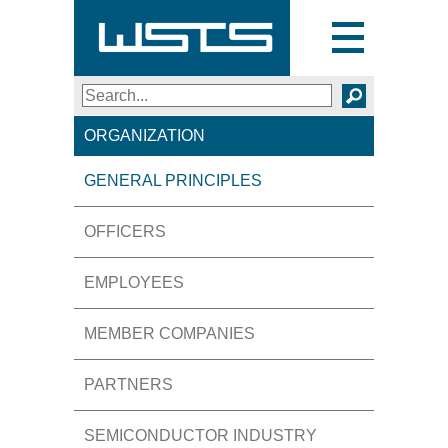
Toggle
navigation
Search
SEARCH
ORGANIZATION
GENERAL PRINCIPLES
OFFICERS
EMPLOYEES
MEMBER COMPANIES
PARTNERS
SEMICONDUCTOR INDUSTRY