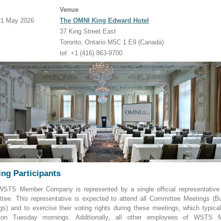
Venue
 21 May 2026
The OMNI King Edward Hotel
37 King Street East
Toronto, Ontario M5C 1 E9 (Canada)
tel: +1 (416) 863-9700
ng Participants
STS Member Company is represented by a single official representative
tee. This representative is expected to attend all Committee Meetings (B
gs) and to exercise their voting rights during these meetings, which typical
 on Tuesday mornings. Additionally, all other employees of WSTS 