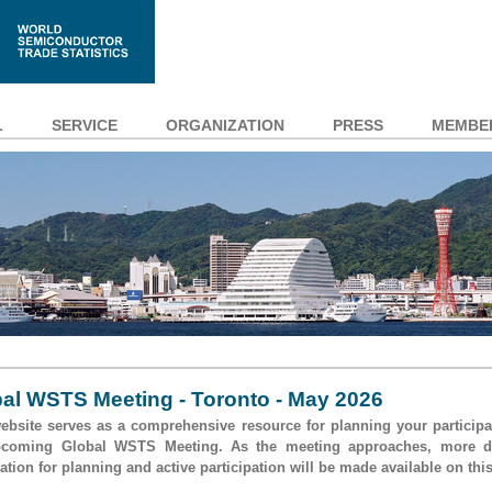
L
SERVICE
ORGANIZATION
PRESS
MEMBE
al WSTS Meeting - Toronto - May 2026
ebsite serves as a comprehensive resource for planning your participa
pcoming Global WSTS Meeting. As the meeting approaches, more de
ation for planning and active participation will be made available on this