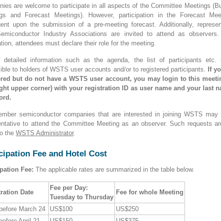
ies are welcome to participate in all aspects of the Committee Meetings (B
gs and Forecast Meetings). However, participation in the Forecast Mee
gent upon the submission of a pre-meeting forecast. Additionally, represen
emiconductor Industry Associations are invited to attend as observers.
ation, attendees must declare their role for the meeting.
n detailed information such as the agenda, the list of participants etc. 
ible to holders of WSTS user accounts and/or to registered participants.
If y
ered but do not have a WSTS user account, you may login to this meet
right upper corner) with your registration ID as user name and your last 
ord.
mber semiconductor companies that are interested in joining WSTS may
entative to attend the Committee Meeting as an observer. Such requests ar
o the
WSTS Administrator
.
cipation Fee and Hotel Cost
ipation Fee:
The applicable rates are summarized in the table below.
Fee per Day:
ration Date
Fee for whole Meeting
Tuesday to Thursday
 before March 24
US$100
US$250
before April 21
US$150
US$375