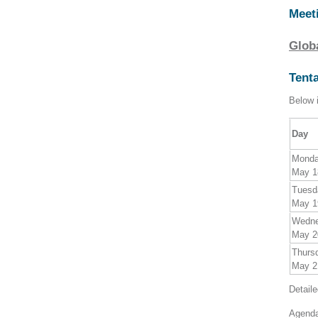
Meet
Glob
Tent
Below i
Day
Mond
May 1
Tuesd
May 1
Wedn
May 2
Thurs
May 2
Detail
Agenda