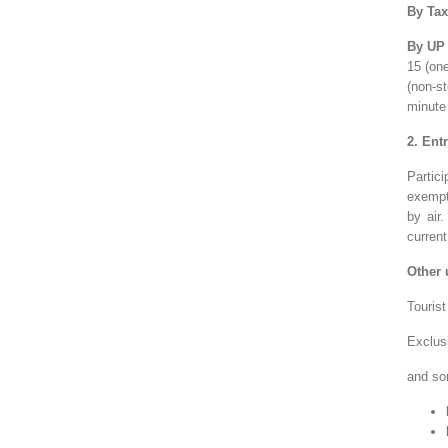
By Tax
By UP 
15 (on
(non-st
minute
2. Ent
Partic
exempt
by air
current
Other 
Tourist
Exclus
and
so