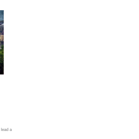
 lead a