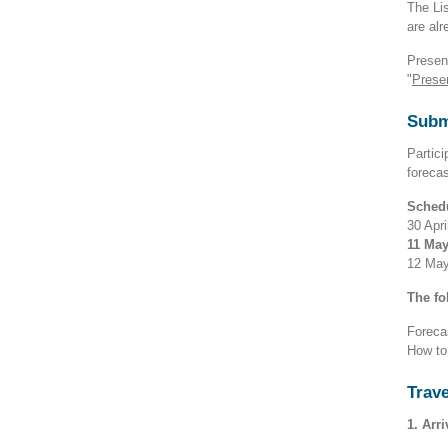
The Lis
are alr
Presen
"
Prese
Subm
Partici
foreca
Sched
30 Apri
11 May
12 May 
The fo
Foreca
How to
Trave
1. Arr