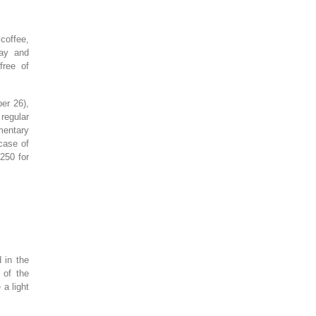
 coffee,
day and
free of
er 26),
 regular
mentary
 case of
250 for
 in the
 of the
 a light