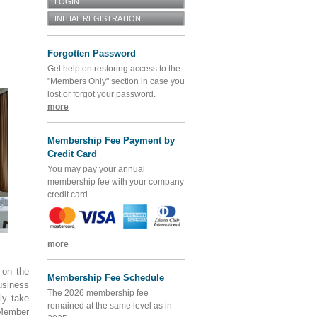
Forgotten Password
Get help on restoring access to the
"Members Only" section in case you
lost or forgot your password.
more
Membership Fee Payment by
Credit Card
You may pay your annual
membership fee with your company
credit card.
more
 on the
Membership Fee Schedule
usiness
The 2026 membership fee
ly take
remained at the same level as in
Member