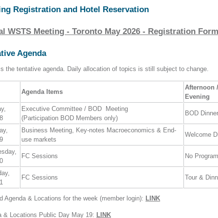
ing Registration and Hotel Reservation
al WSTS Meeting - Toronto May 2026 - Registration For
ative Agenda
s the tentative agenda. Daily allocation of topics is still subject to change.
Afternoon 
Agenda Items
Evening
ay,
Executive Committee / BOD Meeting
BOD Dinne
8
(Participation BOD Members only)
ay,
Business Meeting, Key-notes Macroeconomics & End-
Welcome Di
9
use markets
esday,
FC Sessions
No Progra
0
day,
FC Sessions
Tour & Dinn
1
ed Agenda & Locations for the week (member login):
LINK
 & Locations Public Day May 19:
LINK