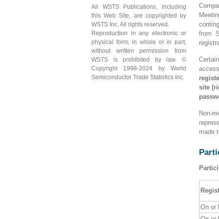
Compan
All WSTS Publications, including
Meetin
this Web Site, are copyrighted by
contin
WSTS Inc. All rights reserved.
Reproduction in any electronic or
from S
physical form, in whole or in part,
registr
without written permission from
Certai
WSTS is prohibited by law. ©
Copyright 1998-2024 by World
access
Semiconductor Trade Statistics Inc.
regist
site (
passw
Non-me
repres
made t
Parti
Partic
Regist
On or
On or 