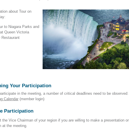
ation about Tour on
day:
ur to Niagara Parks and
 at Queen Victoria
 Restaurant
ing Your Participation
participate in the meeting, a number of critical deadlines need to be observed:
ng Calendar
(member login)
e Participation
 the Vice Chairman of your region if you are willing to make a presentation or
n at the meeting.