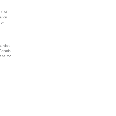
t: CAD
ation
 5-
t visa-
 Canada
ite for