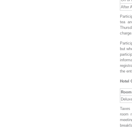
After A
Partici
tea an
Thursd
charge
Partic
but who
partic
informa
regist
the ent
Hotel 
Room 
Delux
Taxes 
room r
meeting
breakfa