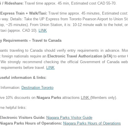
i / Rideshare:
Travel time approx. 45 min, Estimated cost CAD 55-70.
Express Train + Walk/Taxi:
Travel time approx. 45 minutes, Estimated cos
e way.
Details: Take the UP Express from Toronto Pearson Airport to Union St
op, ~25 minutes). From Union Station, it is: 10-12 minute walk to the hotel, or
 taxi (approx. CAD 10).
LINK
ry Requirements – Travel to Canada
ipants traveling to Canada should verify entry requirements in advance. Mos
 foreign nationals require an
Electronic Travel Authorization (eTA)
to enter
. We strongly recommend checking the official Government of Canada webs
 requirements before travel.
LINK
useful information & links:
 Information:
Destination Toronto
ive 10% discounts on
Niagara Parks
attractions
LINK
(Members only).
me helpful links:
Electronic Visitors Guide:
Niagara Parks Visitor Guide
Niagara Parks Hours of Operations:
Niagara Parks Hours of Operations