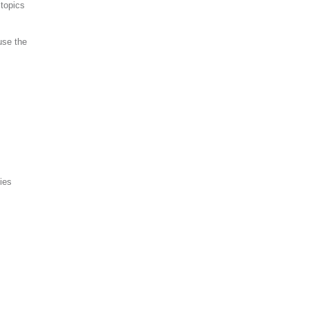
topics
use the
ies