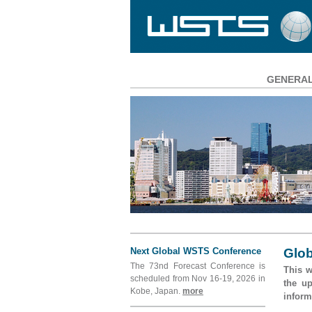
GENERA
Main
Navigation
Next Global WSTS Conference
Glob
The 73nd Forecast Conference is
This w
scheduled from Nov 16-19, 2026 in
the u
Kobe, Japan.
more
inform