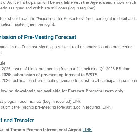
t of Active Participants
will be available with the Agenda
and shows which 
eady assigned and which are still open (log in required).
ters should read the "
Guidelines for Presenters
" (member login)
in detail and 
ntation master
" (member login).
ission of Pre-Meeting Forecast
pation in the Forecast Meeting is subject to the submission of a premeeting
st.
ule:
l 2026: issue of blank pre-meeting forecast file including Q1 2026 BB data
 2026: submission of pre-meeting forecast to WSTS
2026: publication of pre-meeting average forecast to all participating compan
llowing downloads are available for Forecast Program users only:
st program user manual (Log in required)
LINK
 submit the Toronto pre-meeting forecast (Log in required)
LINK
l and Transfer
ival at Toronto Pearson International Airport
LINK