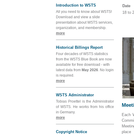
Introduction to WSTS
Date
All you need to know about WSTS!
18 to
Download and view a slide
presentation about WSTS services,
organization, and membership.
more
Historical Billings Report
Four decades of WSTS statistics
from the WSTS Blue Book are now
available for free download - with
latest data from
May 2026
. No login
is required.
more
WSTS Administrator
Tobias Proettel is the Administrator
Meeti
of WSTS. He works from his office
in Germany.
Each W
more
Commit
Meetin
Copyright Notice
place