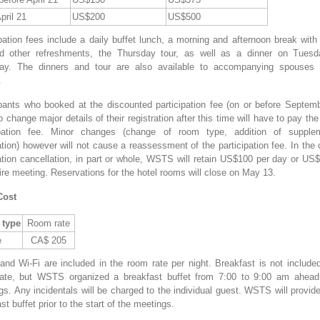
pril 21
US$200
US$500
pation fees include a daily buffet lunch, a morning and afternoon break with
d other refreshments, the Thursday tour, as well as a dinner on Tues
ay. The dinners and tour are also available to accompanying spouses 
.
ipants who booked at the discounted participation fee (on or before Septemb
 change major details of their registration after this time will have to pay the
ipation fee. Minor changes (change of room type, addition of supple
tion) however will not cause a reassessment of the participation fee. In the
ration cancellation, in part or whole, WSTS will retain US$100 per day or US$
ire meeting. Reservations for the hotel rooms will close on May 13.
Cost
type
Room rate
e
CA$ 205
and Wi-Fi are included in the room rate per night. Breakfast is not included
ate, but WSTS organized a breakfast buffet from 7:00 to 9:00 am ahead
s. Any incidentals will be charged to the individual guest. WSTS will provide
st buffet prior to the start of the meetings.