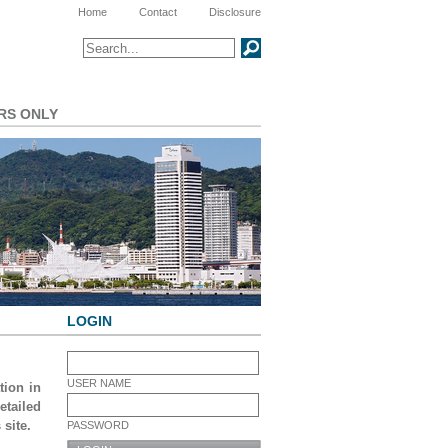
Meta Navigation
Home
Contact
Disclosure
Search
SEARCH
RS ONLY
LOGIN
USER NAME
tion in
tailed
 site.
PASSWORD