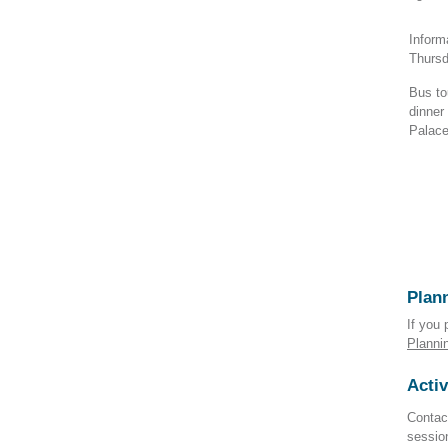
Inform
Thurs
Bus to
dinner
Palace
Plann
If you 
Planni
Activ
Contact
sessio