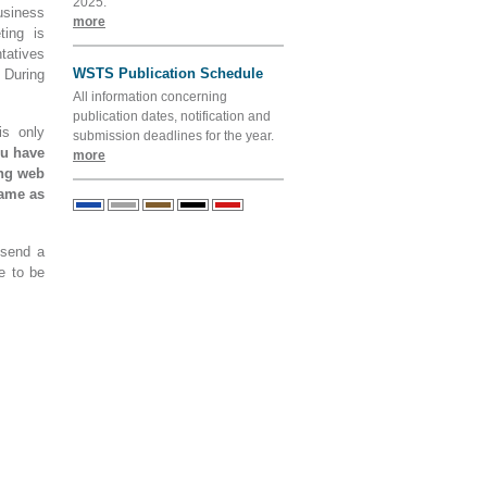
2025.
usiness
more
ting is
tatives
WSTS Publication Schedule
 During
All information concerning
publication dates, notification and
is only
submission deadlines for the year.
ou have
more
ing web
name as
 send a
e to be