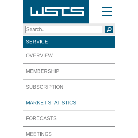
Toggle
navigation
Search
SEARCH
SERVICE
OVERVIEW
MEMBERSHIP
SUBSCRIPTION
MARKET STATISTICS
FORECASTS
MEETINGS