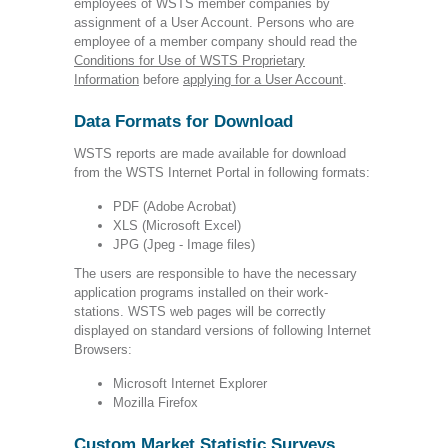
employees of WSTS member companies by
assignment of a User Account. Persons who are
employee of a member company should read the
Conditions for Use of WSTS Proprietary
Information
before
applying for a User Account
.
Data Formats for Download
WSTS reports are made available for download
from the WSTS Internet Portal in following formats:
PDF (Adobe Acrobat)
XLS (Microsoft Excel)
JPG (Jpeg - Image files)
The users are responsible to have the necessary
application programs installed on their work-
stations. WSTS web pages will be correctly
displayed on standard versions of following Internet
Browsers:
Microsoft Internet Explorer
Mozilla Firefox
Custom Market Statistic Surveys