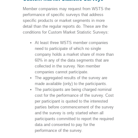
Member companies may request from WSTS the
performance of specific surveys that address
specific products or market segments in more
detail than the regular reports do. These are the
conditions for Custom Market Statistic Surveys:
At least three WSTS member companies
need to participate of which no single
company holds a market share of more than
60% in any of the data segments that are
collected in the survey. Non member
companies cannot participate.
The aggregated results of the survey are
made available (only) to the participants.
The participants are being charged nominal
cost for the performance of the survey. Cost
per participant is quoted to the interested
parties before commencement of the survey
and the survey is only started when all
participants committed to report the required
data and consented to pay for the
performance of the survey.