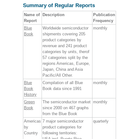
Summary of Regular Reports
Name of
Description
Publication
Report
Frequency
Blue
Worldwide semiconductor
monthly
Book
shipments covering 205
product categories by
revenue and 241 product
categories by units, therof
57 categories split by the
regions Americas, Europe,
Japan, China and Asia
Pacific/All Other.
Blue
Compilation of all Blue
monthly
Book
Book data since 1991
History
Green
The semiconductor market
monthly
Book
since 2000 on 467 graphs
from the Blue Book
Americas
7 major semiconductor
quarterly
by
product categories for
Country
following territories:
USA incl. Puerto Rico,