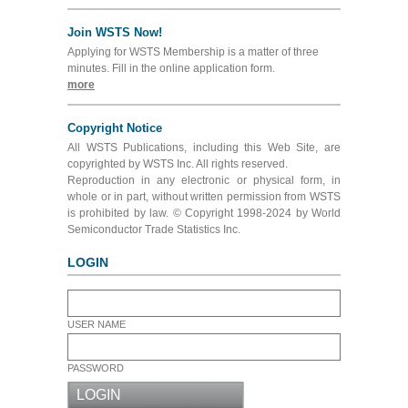
Join WSTS Now!
Applying for WSTS Membership is a matter of three
minutes. Fill in the online application form.
more
Copyright Notice
All WSTS Publications, including this Web Site, are
copyrighted by WSTS Inc. All rights reserved.
Reproduction in any electronic or physical form, in
whole or in part, without written permission from WSTS
is prohibited by law. © Copyright 1998-2024 by World
Semiconductor Trade Statistics Inc.
LOGIN
USER NAME
PASSWORD