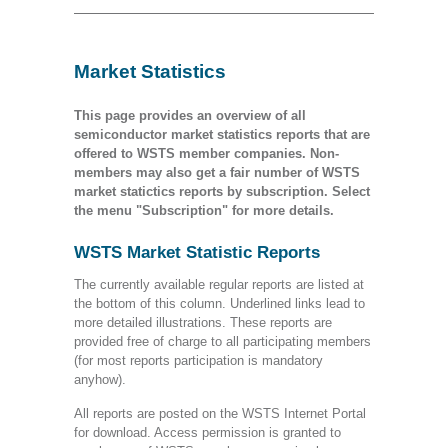
Market Statistics
This page provides an overview of all
semiconductor market statistics reports that are
offered to WSTS member companies. Non-
members may also get a fair number of WSTS
market statictics reports by subscription. Select
the menu "Subscription" for more details.
WSTS Market Statistic Reports
The currently available regular reports are listed at
the bottom of this column. Underlined links lead to
more detailed illustrations. These reports are
provided free of charge to all participating members
(for most reports participation is mandatory
anyhow).
All reports are posted on the WSTS Internet Portal
for download. Access permission is granted to