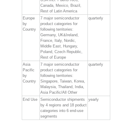
Canada, Mexico, Brazil,
Rest of Latin America
Europe
7 major semiconductor
quarterly
by
product categories for
Country
following territories:
Germany, UK&Ireland,
France, Italy, Nordic,
Middle East, Hungary,
Poland, Czech Republic,
Rest of Europe
Asia
7 major semiconductor
quarterly
Pacific
product categories for
by
following territories:
Country
Singapore, Taiwan, Korea,
Malaysia, Thailand, India,
Asia Pacific/All Other
End Use
Semiconductor shipments
yearly
by 4 regions and 18 poduct
categories into 6 end-use
segments