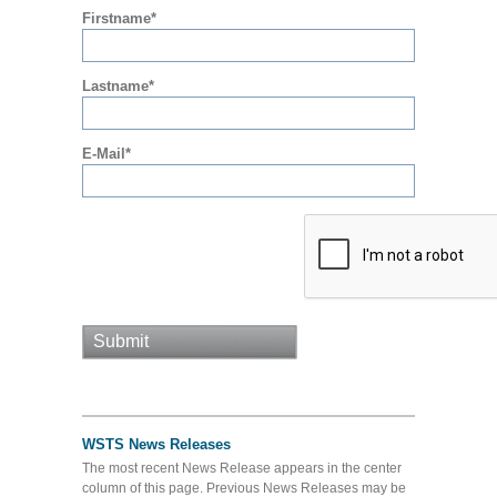
Firstname*
Lastname*
E-Mail*
WSTS News Releases
The most recent News Release appears in the center
column of this page. Previous News Releases may be