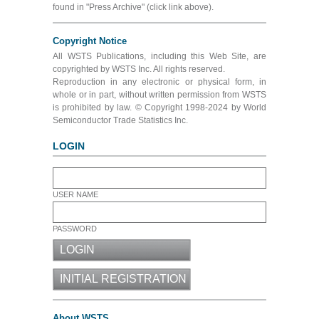
found in "Press Archive" (click link above).
Copyright Notice
All WSTS Publications, including this Web Site, are
copyrighted by WSTS Inc. All rights reserved.
Reproduction in any electronic or physical form, in
whole or in part, without written permission from WSTS
is prohibited by law. © Copyright 1998-2024 by World
Semiconductor Trade Statistics Inc.
LOGIN
USER NAME
PASSWORD
About WSTS