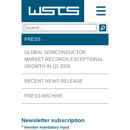
Toggle
navigation
Search
SEARCH
PRESS
GLOBAL SEMICONDUCTOR
MARKET RECORDS EXCEPTIONAL
GROWTH IN Q2 2026
RECENT NEWS RELEASE
PRESS ARCHIVE
Newsletter subscription
* denotes mandatory input.