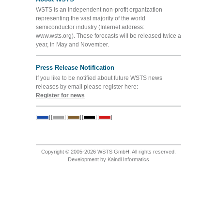
WSTS is an independent non-profit organization
representing the vast majority of the world
semiconductor industry (Internet address:
www.wsts.org). These forecasts will be released twice a
year, in May and November.
Press Release Notification
If you like to be notified about future WSTS news
releases by email please register here:
Register for news
Copyright © 2005-2026 WSTS GmbH. All rights reserved.
Development by
Kaindl Informatics