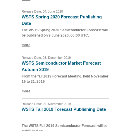
Release Date: 04. June 2020
WSTS Spring 2020 Forecast Publishing
Date
The WSTS Spring 2020 Semiconductor Forecast will
be published on 9 June 2020, 06:00 UTC.
more
Release Date: 03. December 2019
WSTS Semiconductor Market Forecast
Autumn 2019
From the fall 2019 Forecast Meeting, held November
19 to 21, 2019
more
Release Date: 29. November 2019
WSTS Fall 2019 Forecast Publishing Date
The WSTS Fall 2019 Semiconductor Forecast will be