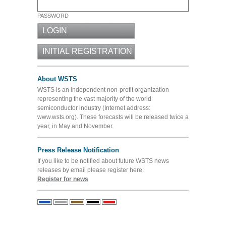
PASSWORD
About WSTS
WSTS is an independent non-profit organization
representing the vast majority of the world
semiconductor industry (Internet address:
www.wsts.org). These forecasts will be released twice a
year, in May and November.
Press Release Notification
If you like to be notified about future WSTS news
releases by email please register here:
Register for news