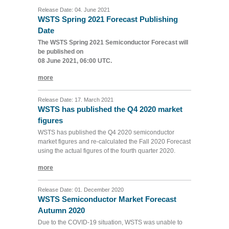
Release Date: 04. June 2021
WSTS Spring 2021 Forecast Publishing
Date
The WSTS Spring 2021 Semiconductor Forecast will
be published on
08 June 2021, 06:00 UTC.
more
Release Date: 17. March 2021
WSTS has published the Q4 2020 market
figures
WSTS has published the Q4 2020 semiconductor
market figures and re-calculated the Fall 2020 Forecast
using the actual figures of the fourth quarter 2020.
more
Release Date: 01. December 2020
WSTS Semiconductor Market Forecast
Autumn 2020
Due to the COVID-19 situation, WSTS was unable to