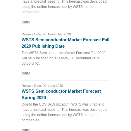
have a forecast meeting. This forecast was developed
using the online forecast tool by WSTS member
companies.
more
Release Date: 28. November 2020
WSTS Semiconductor Market Forecast Fall
2020 Publishing Date
The WSTS Semiconductor Market Forecast Fall 2020
will be published on Tuesday, 01 December 2020,
06:00 UTC.
more
Release Date: 09. June 2020
WSTS Semiconductor Market Forecast
Spring 2020
Due to the COVID-19 situation, WSTS was unable to
have a forecast meeting. This forecast was developed
using the online forecast tool by WSTS member
companies.
more