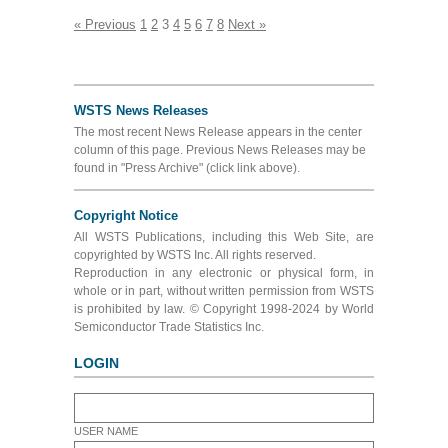
« Previous
1
2
3
4
5
6
7
8
Next »
WSTS News Releases
The most recent News Release appears in the center
column of this page. Previous News Releases may be
found in "Press Archive" (click link above).
Copyright Notice
All WSTS Publications, including this Web Site, are
copyrighted by WSTS Inc. All rights reserved.
Reproduction in any electronic or physical form, in
whole or in part, without written permission from WSTS
is prohibited by law. © Copyright 1998-2024 by World
Semiconductor Trade Statistics Inc.
LOGIN
USER NAME