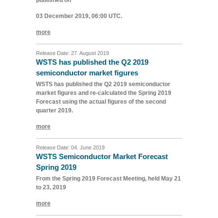
published on
03 December 2019, 06:00 UTC.
more
Release Date: 27. August 2019
WSTS has published the Q2 2019
semiconductor market figures
WSTS has published the Q2 2019 semiconductor
market figures and re-calculated the Spring 2019
Forecast using the actual figures of the second
quarter 2019.
more
Release Date: 04. June 2019
WSTS Semiconductor Market Forecast
Spring 2019
From the Spring 2019 Forecast Meeting, held May 21
to 23, 2019
more