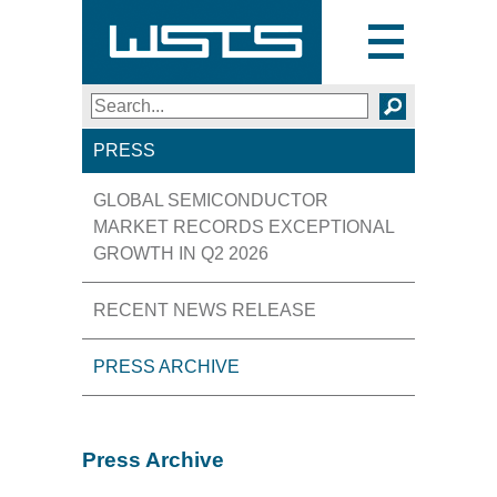
Toggle
navigation
Search
SEARCH
PRESS
GLOBAL SEMICONDUCTOR
MARKET RECORDS EXCEPTIONAL
GROWTH IN Q2 2026
RECENT NEWS RELEASE
PRESS ARCHIVE
Press Archive