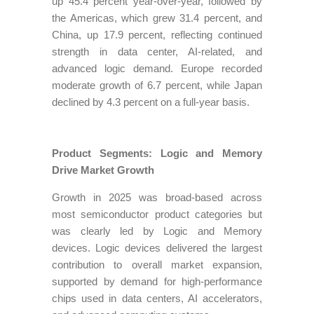
up 45.4 percent year-over-year, followed by
the Americas, which grew 31.4 percent, and
China, up 17.9 percent, reflecting continued
strength in data center, AI-related, and
advanced logic demand. Europe recorded
moderate growth of 6.7 percent, while Japan
declined by 4.3 percent on a full-year basis.
Product Segments: Logic and Memory
Drive Market Growth
Growth in 2025 was broad-based across
most semiconductor product categories but
was clearly led by Logic and Memory
devices. Logic devices delivered the largest
contribution to overall market expansion,
supported by demand for high-performance
chips used in data centers, AI accelerators,