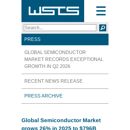
Toggle
navigation
Search
SEARCH
PRESS
GLOBAL SEMICONDUCTOR
MARKET RECORDS EXCEPTIONAL
GROWTH IN Q2 2026
RECENT NEWS RELEASE
PRESS ARCHIVE
Global Semiconductor Market
grows 26% in 2025 to $796B