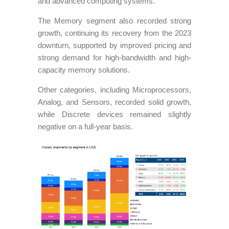
and advanced computing systems.
The Memory segment also recorded strong
growth, continuing its recovery from the 2023
downturn, supported by improved pricing and
strong demand for high-bandwidth and high-
capacity memory solutions.
Other categories, including Microprocessors,
Analog, and Sensors, recorded solid growth,
while Discrete devices remained slightly
negative on a full-year basis.