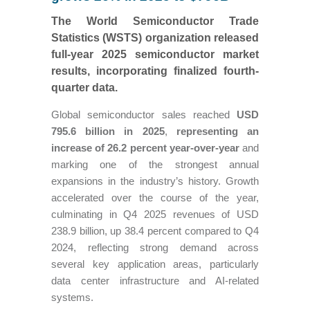
The World Semiconductor Trade
Statistics (WSTS) organization released
full-year 2025 semiconductor market
results, incorporating finalized fourth-
quarter data.
Global semiconductor sales reached
USD
795.6 billion in 2025
,
representing an
increase of 26.2 percent year-over-year
and
marking one of the strongest annual
expansions in the industry’s history. Growth
accelerated over the course of the year,
culminating in Q4 2025 revenues of USD
238.9 billion, up 38.4 percent compared to Q4
2024, reflecting strong demand across
several key application areas, particularly
data center infrastructure and AI-related
systems.