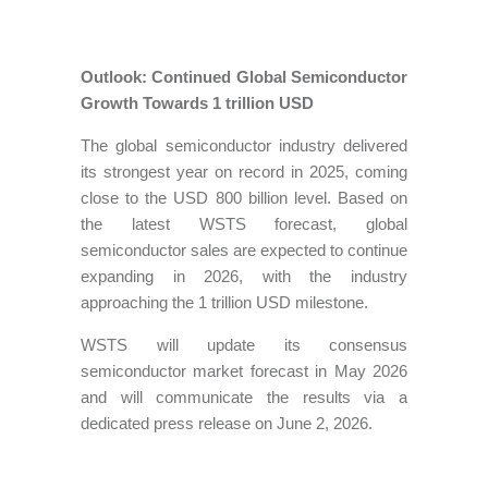
Outlook: Continued Global Semiconductor
Growth Towards 1 trillion USD
The global semiconductor industry delivered
its strongest year on record in 2025, coming
close to the USD 800 billion level. Based on
the latest WSTS forecast, global
semiconductor sales are expected to continue
expanding in 2026, with the industry
approaching the 1 trillion USD milestone.
WSTS will update its consensus
semiconductor market forecast in May 2026
and will communicate the results via a
dedicated press release on June 2, 2026.