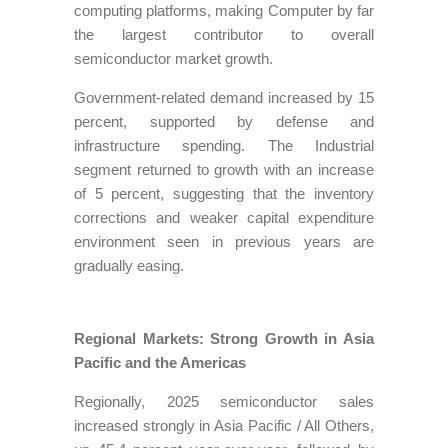
computing platforms, making Computer by far
the largest contributor to overall
semiconductor market growth.
Government-related demand increased by 15
percent, supported by defense and
infrastructure spending. The Industrial
segment returned to growth with an increase
of 5 percent, suggesting that the inventory
corrections and weaker capital expenditure
environment seen in previous years are
gradually easing.
Regional Markets: Strong Growth in Asia
Pacific and the Americas
Regionally, 2025 semiconductor sales
increased strongly in Asia Pacific / All Others,