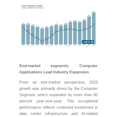
End-market segments: Computer
Applications Lead Industry Expansion
From an end-market perspective, 2025
growth was primarily driven by the Computer
Segment, which expanded by more than 60
percent year-over-year. This exceptional
performance reflects continued investment in
data center infrastructure and AI-related