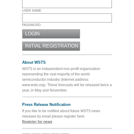
USER NAME
PASSWORD
About WSTS
WSTS is an independent non-profit organization
representing the vast majority of the world
semiconductor industry (Internet address:
www.wsts.org). These forecasts will be released twice a
year, in May and November.
Press Release Notification
If you like to be notified about future WSTS news
releases by email please register here:
Register for news