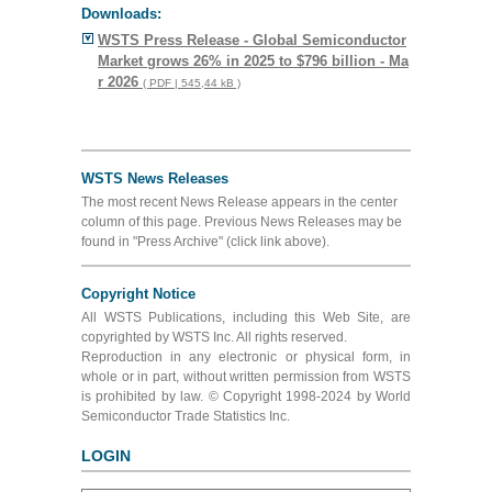
Downloads:
WSTS Press Release - Global Semiconductor
Market grows 26% in 2025 to $796 billion - Ma
r 2026
( PDF | 545,44 kB )
WSTS News Releases
The most recent News Release appears in the center
column of this page. Previous News Releases may be
found in "Press Archive" (click link above).
Copyright Notice
All WSTS Publications, including this Web Site, are
copyrighted by WSTS Inc. All rights reserved.
Reproduction in any electronic or physical form, in
whole or in part, without written permission from WSTS
is prohibited by law. © Copyright 1998-2024 by World
Semiconductor Trade Statistics Inc.
LOGIN