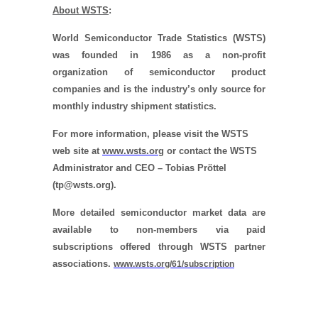
About WSTS
:
World Semiconductor Trade Statistics (WSTS)
was founded in 1986 as a non-profit
organization of semiconductor product
companies and is the industry’s only source for
monthly industry shipment statistics.
For more information, please visit the WSTS
web site at
www.wsts.org
or contact the WSTS
Administrator and CEO – Tobias Pröttel
(tp@wsts.org).
More detailed semiconductor market data are
available to non-members via paid
subscriptions offered through WSTS partner
associations.
www.wsts.org/61/subscription